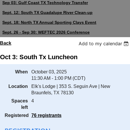
Sep 03: Gulf Coast TX Technology Transfer
Sept. 12: South TX Guadalupe River Clean-up
Sept. 18: North TX Annual Sporting Clays Event
Sept. 26 - Sep 30: WEFTEC 2026 Conference
Back
Add to my calendar
Oct 3: South Tx Luncheon
When
October 03, 2025
11:30 AM - 1:00 PM (CDT)
Location
Elk's Lodge | 353 S. Seguin Ave | New
Braunfels, TX 78130
Spaces
4
left
Registered
76 registrants