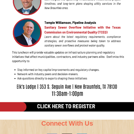
Connect With Us