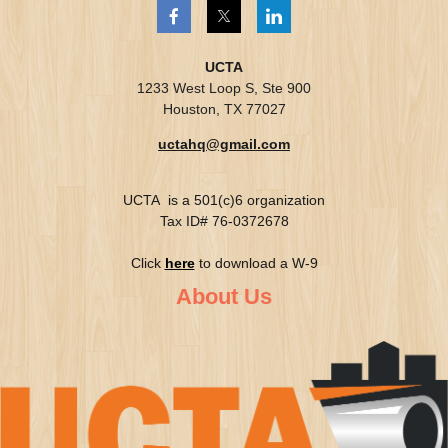
UCTA
1233 West Loop S, Ste 900
Houston, TX 77027
uctahq@gmail.com
UCTA is a 501(c)6 organization
Tax ID# 76-0372678
Click
here
to download a W-9
About Us