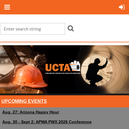
UPCOMING EVENTS
Aug. 27: Arizona Happy Hour
Aug. 30 - Sept 2: APWA PWX 2026 Conference