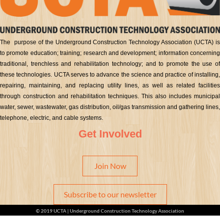
The purpose of the Underground Construction Technology Association (UCTA) is
to promote education; training; research and development; information concerning
traditional, trenchless and rehabilitation technology; and to promote the use of
these technologies. UCTA serves to advance the science and practice of installing,
repairing, maintaining, and replacing utility lines, as well as related facilities
through construction and rehabilitation techniques. This also includes municipal
water, sewer, wastewater, gas distribution, oil/gas transmission and gathering lines,
telephone, electric, and cable systems.
Get Involved
Join Now
Subscribe to our newsletter
© 2019 UCTA | Underground Construction Technology Association