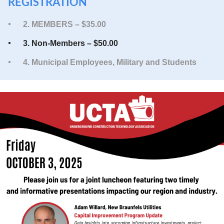
REGISTRATION
2. MEMBERS – $35.00
3. Non-Members – $50.00
4. Municipal Employees, Military and Students