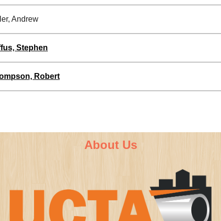
ler, Andrew
ffus, Stephen
ompson, Robert
About Us