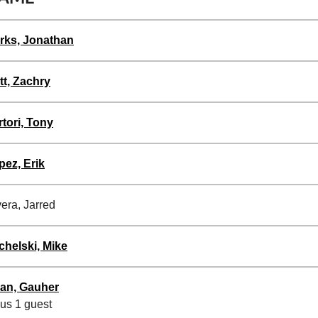
rks, Jonathan
tt, Zachry
rtori, Tony
pez, Erik
era, Jarred
chelski, Mike
an, Gauher
lus 1 guest