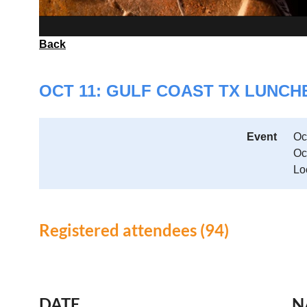
Back
OCT 11: GULF COAST TX LUNC
Event
Oc
Oc
Lo
Registered attendees (94)
<< First
< Prev
Next >
Last >>
DATE
N