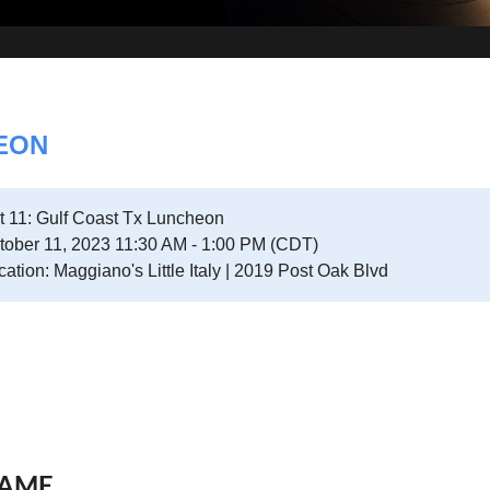
HEON
t 11: Gulf Coast Tx Luncheon
tober 11, 2023 11:30 AM - 1:00 PM (CDT)
cation: Maggiano's Little Italy | 2019 Post Oak Blvd
AME