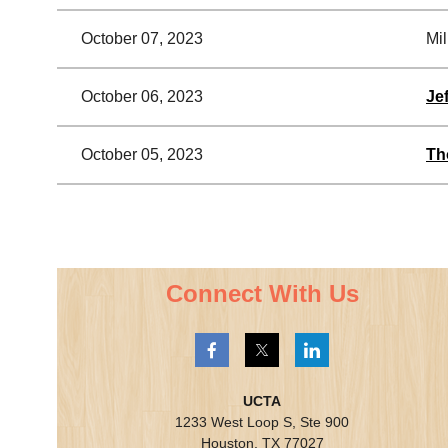
October 07, 2023
Mil
October 06, 2023
Je
October 05, 2023
Th
<< First
< Prev
Next >
Last >>
Connect With Us
UCTA
1233 West Loop S, Ste 900
Houston, TX 77027