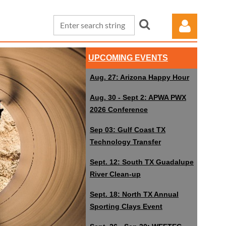
UPCOMING EVENTS
Aug. 27: Arizona Happy Hour
Aug. 30 - Sept 2: APWA PWX
2026 Conference
Log in
Sep 03: Gulf Coast TX
Technology Transfer
Sept. 12: South TX Guadalupe
River Clean-up
Sept. 18: North TX Annual
Sporting Clays Event