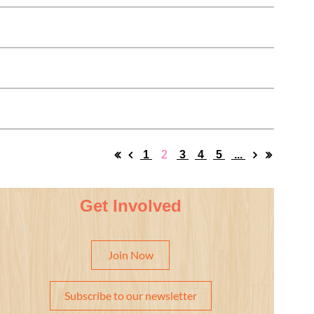
1
2
3
4
5
...
Get Involved
Join Now
Subscribe to our newsletter