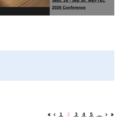
Sept. 26 - Sep 30: WEFTEC
2026 Conference
1
2
3
4
5
...