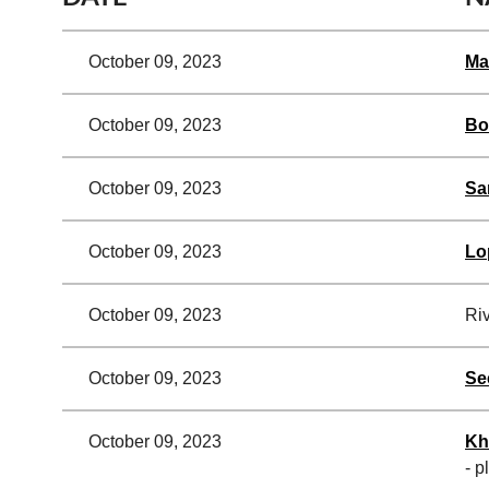
October 09, 2023
Ma
October 09, 2023
Bo
October 09, 2023
Sa
October 09, 2023
Lo
October 09, 2023
Riv
October 09, 2023
Se
October 09, 2023
Kh
- p