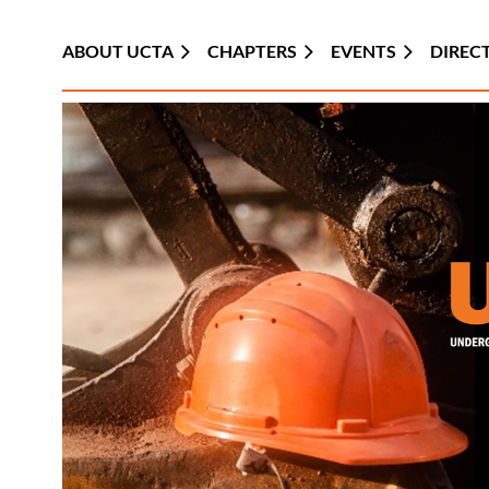
ABOUT UCTA
CHAPTERS
EVENTS
DIREC