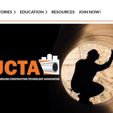
TORIES
EDUCATION
RESOURCES
JOIN NOW!