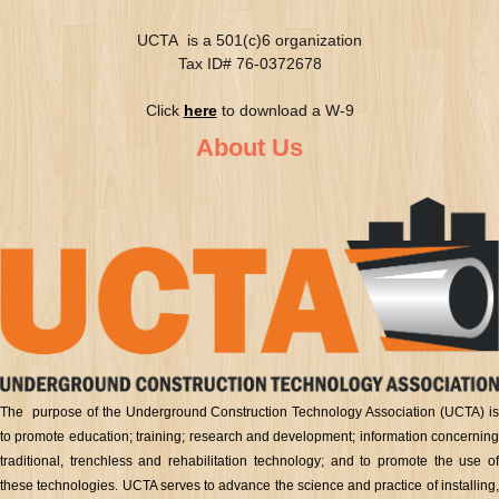
UCTA is a 501(c)6 organization
Tax ID# 76-0372678
Click
here
to download a W-9
About Us
The purpose of the Underground Construction Technology Association (UCTA) is
to promote education; training; research and development; information concerning
traditional, trenchless and rehabilitation technology; and to promote the use of
these technologies. UCTA serves to advance the science and practice of installing,