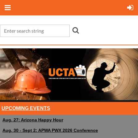
UPCOMING EVENTS
Aug. 27: Arizona Happy Hour
Aug. 30 - Sept 2: APWA PWX 2026 Conference