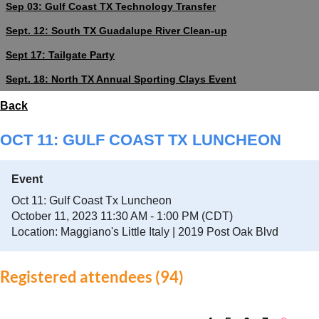
Sep 03: Gulf Coast TX Technology Transfer
Sept. 12: South TX Guadalupe River Clean-up
Sept 17: Tailgate Party
Sept. 18: North TX Annual Sporting Clays Event
Back
OCT 11: GULF COAST TX LUNCHEON
Event
Oct 11: Gulf Coast Tx Luncheon
October 11, 2023 11:30 AM - 1:00 PM (CDT)
Location: Maggiano's Little Italy | 2019 Post Oak Blvd
Registered attendees (94)