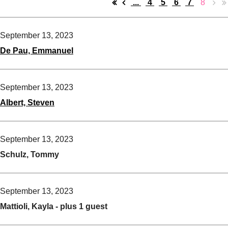
...
4
5
6
7
8
September 13, 2023
De Pau, Emmanuel
September 13, 2023
Albert, Steven
September 13, 2023
Schulz, Tommy
September 13, 2023
Mattioli, Kayla
- plus 1 guest