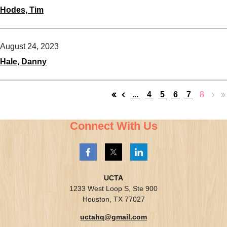
Hodes, Tim
August 24, 2023
Hale, Danny
...
4
5
6
7
8
Connect With Us
UCTA
1233 West Loop S, Ste 900
Houston, TX 77027
uctahq@gmail.com