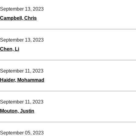
September 13, 2023
Campbell, Chris
September 13, 2023
Chen, Li
September 11, 2023
Haider, Mohammad
September 11, 2023
Mouton, Justin
September 05, 2023