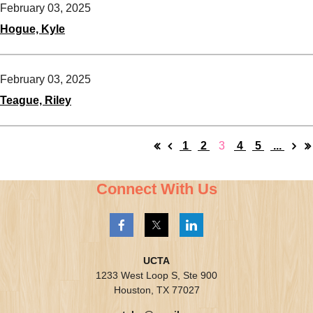
February 03, 2025
Hogue, Kyle
February 03, 2025
Teague, Riley
1
2
3
4
5
...
Connect With Us
UCTA
1233 West Loop S, Ste 900
Houston, TX 77027