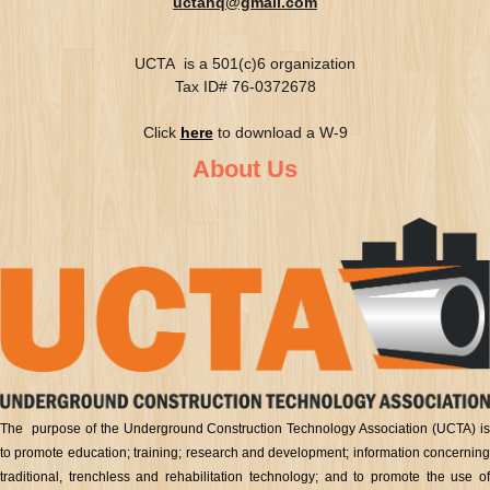
uctahq@gmail.com
UCTA is a 501(c)6 organization
Tax ID# 76-0372678
Click
here
to download a W-9
About Us
The purpose of the Underground Construction Technology Association (UCTA) is
to promote education; training; research and development; information concerning
traditional, trenchless and rehabilitation technology; and to promote the use of