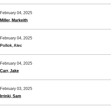
February 04, 2025
Miller, Markeith
February 04, 2025
Pollok, Alec
February 04, 2025
Carr, Jake
February 03, 2025
Irrinki, Sam