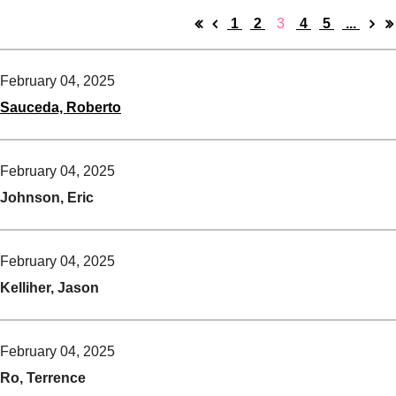
1
2
3
4
5
...
February 04, 2025
Sauceda, Roberto
February 04, 2025
Johnson, Eric
February 04, 2025
Kelliher, Jason
February 04, 2025
Ro, Terrence