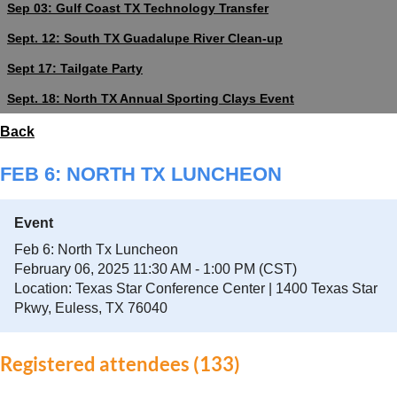
Sep 03: Gulf Coast TX Technology Transfer
Sept. 12: South TX Guadalupe River Clean-up
Sept 17: Tailgate Party
Sept. 18: North TX Annual Sporting Clays Event
Back
FEB 6: NORTH TX LUNCHEON
Event
Feb 6: North Tx Luncheon
February 06, 2025 11:30 AM - 1:00 PM (CST)
Location: Texas Star Conference Center | 1400 Texas Star
Pkwy, Euless, TX 76040
Registered attendees (133)