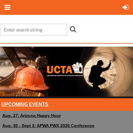
UPCOMING EVENTS
Aug. 27: Arizona Happy Hour
Aug. 30 - Sept 2: APWA PWX 2026 Conference